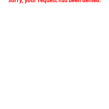
Sorry, your request has been denied.