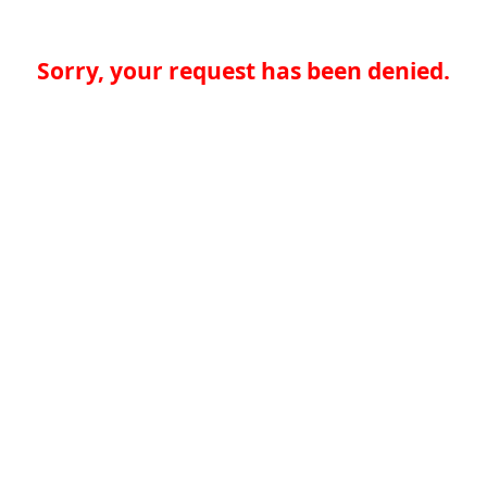
Sorry, your request has been denied.